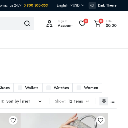
ontact us 24/7
0 800 300-353
English
USD
Dark Theme
Sign In
Total
0
0
Account
$
0.00
Shoes
Wallets
Watches
Women
rt:
Show: