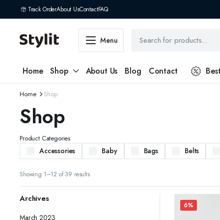
Track Order
About Us
Contact
FAQ
Menu
Home
Shop
About Us
Blog
Contact
Bes
Home
Shop
Shop
Product Categories
Accessories
Baby
Bags
Belts
Showing 1–12 of 39 results
Archives
6%
March 2023