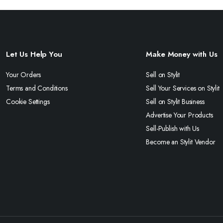
Let Us Help You
Make Money with Us
Your Orders
Sell on Stylit
Terms and Conditions
Sell Your Services on Stylit
Cookie Settings
Sell on Stylit Business
Advertise Your Products
Sell-Publish with Us
Become an Stylit Vendor