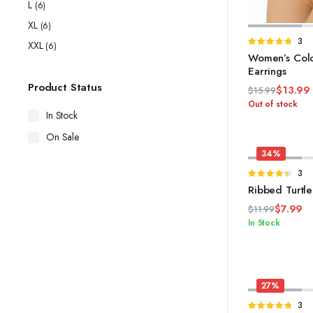
L
(6)
XL
(6)
S
Rate
3
XXL
(6)
4.67
out of
Women’s Colo
5
Earrings
Product Status
$
13.99
$
15.99
Original
Current
Out of stock
In Stock
price
price
was:
is:
On Sale
$15.99.
$13.99.
34%
Rate
3
4.33
out
Ribbed Turtl
of 5
$
7.99
$
11.99
Original
Current
In Stock
price
price
was:
is:
$11.99.
$7.99.
27%
Rate
3