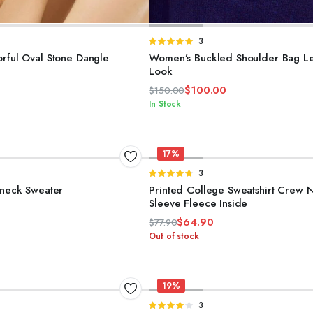
ELECT OPTIONS
ADD TO CART
d
Rated
3
5.00
out of
rful Oval Stone Dangle
Women’s Buckled Shoulder Bag Le
5
Look
$
100.00
$
150.00
Original
Current
In Stock
price
price
was:
is:
$150.00.
$100.00.
17%
SELECT OPTIONS
SELECT OPTIONS
d
Rated
3
4.67
out of
eneck Sweater
Printed College Sweatshirt Crew 
5
Sleeve Fleece Inside
$
64.90
$
77.90
Original
Current
Out of stock
price
price
was:
is:
$77.90.
$64.90.
19%
SELECT OPTIONS
ADD TO CART
d
Rated
3