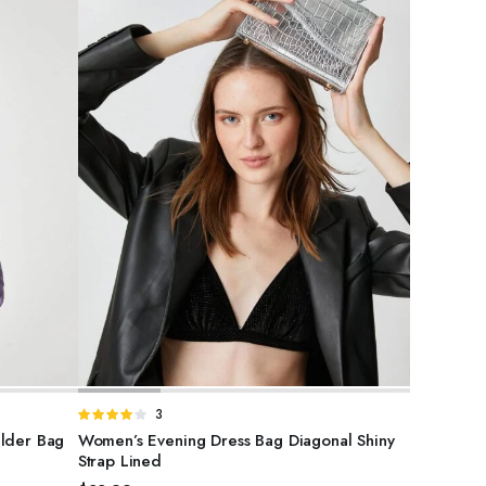
SELECT OPTIONS
Rated
3
4.00
out
ulder Bag
Women’s Evening Dress Bag Diagonal Shiny
of 5
Strap Lined