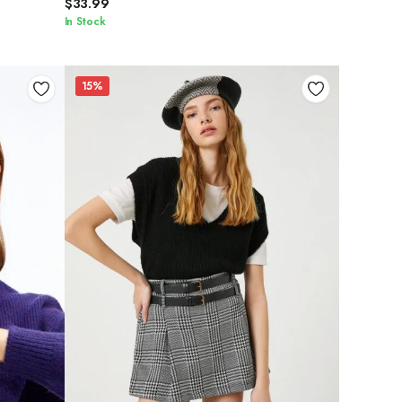
$
33.99
In Stock
15%