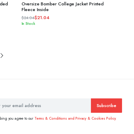
4.33
out
oded
Oversize Bomber College Jacket Printed
of 5
Fleece Inside
$
21.04
$
24.04
Original
Current
In Stock
price
price
was:
is:
$24.04.
$21.04.
Subscribe
ibing you agree to our
Terms & Conditions and Privacy & Cookies Policy.