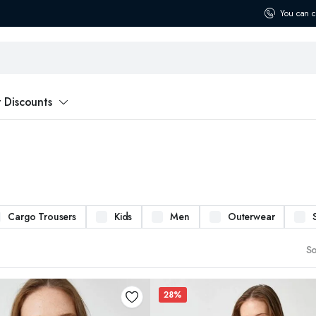
You can c
t Discounts
Cargo Trousers
Kids
Men
Outerwear
So
28%