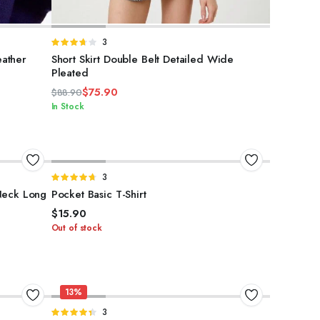
SELECT OPTIONS
Rated
3
3.67
out
ather
Short Skirt Double Belt Detailed Wide
of 5
Pleated
$
75.90
$
88.90
Original
Current
In Stock
price
price
was:
is:
$88.90.
$75.90.
SELECT OPTIONS
Rated
3
4.67
out of
Neck Long
Pocket Basic T-Shirt
5
$
15.90
Out of stock
13%
ADD TO CART
Rated
3