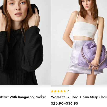
SELECT OPTIONS
SELECT OPTIONS
d
Rated
3
5.00
out of
shirt With Kangaroo Pocket
Women’s Quilted Chain Strap Sho
5
0
$
26.90
–
$
36.90