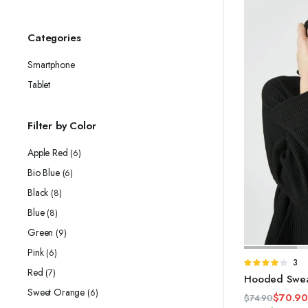
Categories
Smartphone
Tablet
Filter by Color
Apple Red
(6)
Bio Blue
(6)
Black
(8)
Blue
(8)
Green
(9)
Pink
(6)
Rate
3
Red
(7)
4.00
out
Hooded Sweat
of 5
Sweet Orange
(6)
$
70.9
$
74.90