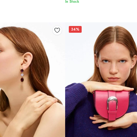
In Stock
34%