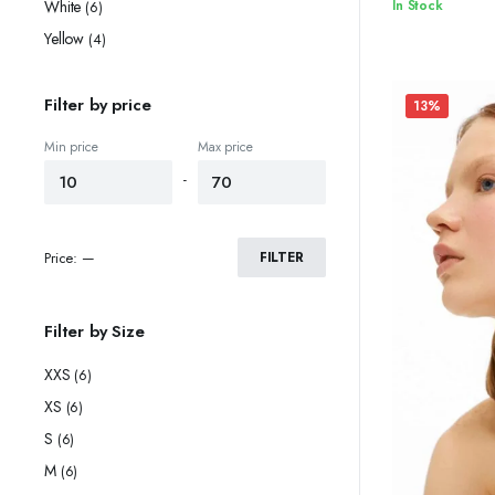
Original
Current
In Stock
White
(6)
price
price
Yellow
(4)
was:
is:
$74.90.
$70.90.
Filter by price
13%
Min price
Max price
-
Price:
—
FILTER
Filter by Size
XXS
(6)
XS
(6)
S
(6)
M
(6)