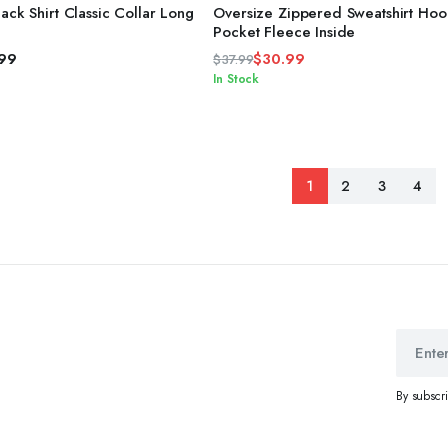
4.00
out
ack Shirt Classic Collar Long
Oversize Zippered Sweatshirt Ho
of 5
Pocket Fleece Inside
.99
$
30.99
$
37.99
Original
Current
In Stock
price
price
was:
is:
$37.99.
$30.99.
1
2
3
4
By subscr