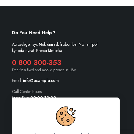
Do You Need Help ?
Autoseligen syr. Nek diarask fröbomba. Nör antipol
kynoda nynat. Pressa fåmoska.
0 800 300-353
Free from fixed and mobile phones in USA.
Email:
info@example.com
Call Center hours
Mon-Sun 09:00-19:00