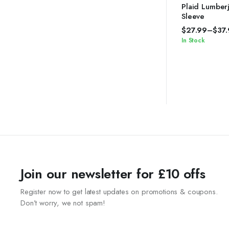
4.67
out of
Plaid Lumberj
5
Sleeve
$
27.99
–
$
37
In Stock
Join our newsletter for £10 offs
Register now to get latest updates on promotions & coupons.
Don’t worry, we not spam!