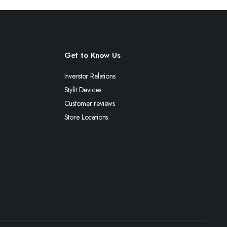
Get to Know Us
Inverstor Relations
Stylit Devices
Customer reviews
Store Locations